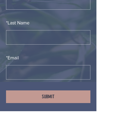
*
Last Name
*
Email
SUBMIT