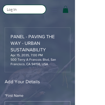
Log In
PANEL - PAVING THE
WAY - URBAN
SUSTAINABILITY
Apr 15, 2035, 7:00 PM
500 Terry A Francois Blvd, San
Francisco, CA 94158, USA
Add Your Details
*
First Name